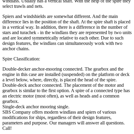
windlass. Usually has a vertical shaft. With the help of the spire they
select trawls and nets.
Spiers and windshields are somewhat different. And the main
difference lies in the position of the shaft. At the spire shaft is placed
in a vertical way. In addition, there is a difference in the number of
stars and turachek - in the windlass they are represented by two units
and are located symmetrically relative to each other. Due to such
design features, the windlass can simultaneously work with two
anchor chains.
Spire Classification:
Double-decker anchor-mooring connected. The gearbox and the
engine in this case are installed (suspended) on the platform or deck
a level below, where, directly, is placed the head of the spire.
Double-deck anchor connected. The placement of the motor and
gearbox is similar to the first option. A spire of a connected type has
an electric motor (most often), as well as heads and a common
gearbox.
Single-deck anchor mooring single.
SBS Company offers modern windlass and spiers of various
modifications for ships, regardless of their design features,
parameters and purpose. Our managers will answer all questions.
Call!