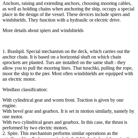
Anchors, raising and extending anchors, choosing mooring cables,
as well as holding chains when anchoring the ship, occupy a special
place in the design of the vessel. These devices include spiers and
windshields. They function with a hydraulic or electric drive.
More details about spiers and windshields
1. Brashpil. Special mechanism on the deck, which carries out the
anchor chain. It is based on a horizontal shaft on which chain
sprockets are planted. Turs are installed on the same shaft - they
allow you to pull the mooring lines. That turachki, pulling the rope,
moor the ship to the pier. Most often windshields are equipped with
an electric motor.
Windlass classification:
With cylindrical gear and worm front. Traction is given by one
engine.
With bevel gear and gearbox. It is set in motion similarly, namely by
one motor.
With two cylindrical gears and gearbox. In this case, the thrust is
performed by two electric motors.
2. Spire. This mechanism performs similar operations as the