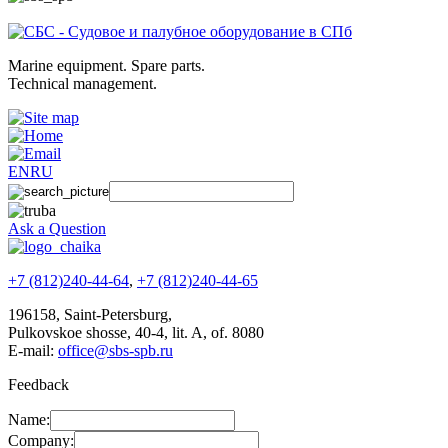
Marine equipment. Spare parts.
Technical management.
EN
RU
Ask a Question
+7 (812)240-44-64
,
+7 (812)240-44-65
196158
,
Saint-Petersburg
,
Pulkovskoe shosse, 40-4, lit. A, of. 8080
E-mail:
office@sbs-spb.ru
Feedback
Name:
Company: