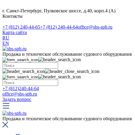
г. Санкт-Петербург, Пулковское шоссе, д.40, корп.4 (А)
Контакты
+7 (812) 240-44-65
+7 (812) 240-44-64
office@sbs-spb.ru
Карта сайта
RU
EN
Продажа и техническое обслуживание судового оборудования
+7 (812)240-44-64
office@sbs-spb.ru
Задать вопрос
Продажа и техническое обслуживание судового оборудования