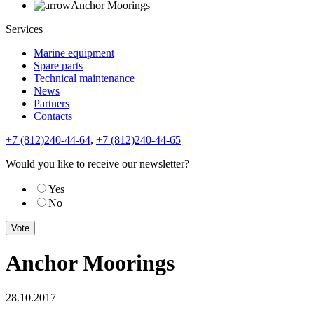
Anchor Moorings
Services
Marine equipment
Spare parts
Technical maintenance
News
Partners
Contacts
+7 (812)240-44-64
,
+7 (812)240-44-65
Would you like to receive our newsletter?
Yes
No
Anchor Moorings
28.10.2017