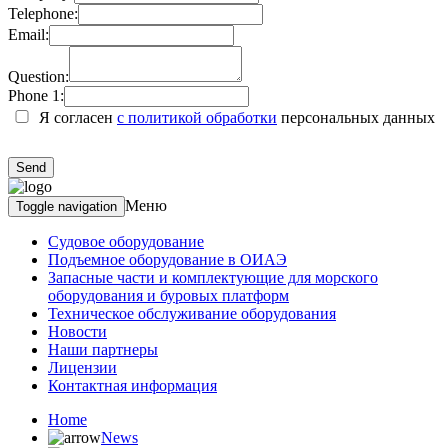
Telephone:
Email:
Question:
Phone 1:
Я согласен
с политикой обработки
персональных данных
Меню
Toggle navigation
Судовое оборудование
Подъемное оборудование в ОИАЭ
Запасные части и комплектующие для морского
оборудования и буровых платформ
Техническое обслуживание оборудования
Новости
Наши партнеры
Лицензии
Контактная информация
Home
News