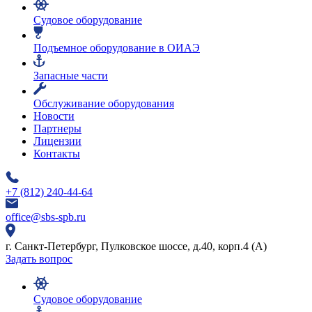
Судовое оборудование
Подъемное оборудование в ОИАЭ
Запасные части
Обслуживание оборудования
Новости
Партнеры
Лицензии
Контакты
+7 (812) 240-44-64
office@sbs-spb.ru
г. Санкт-Петербург, Пулковское шоссе, д.40, корп.4 (А)
Задать вопрос
Судовое оборудование