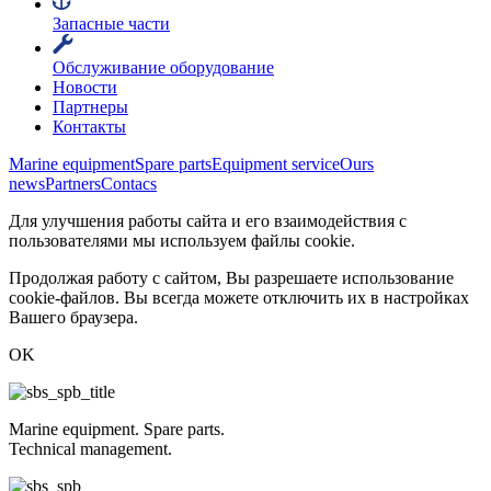
Запасные части
Обслуживание оборудование
Новости
Партнеры
Контакты
Marine equipment
Spare parts
Equipment service
Ours
news
Partners
Contacs
Для улучшения работы сайта и его взаимодействия с
пользователями мы используем файлы cookie.
Продолжая работу с сайтом, Вы разрешаете использование
cookie-файлов. Вы всегда можете отключить их в настройках
Вашего браузера.
OK
Marine equipment. Spare parts.
Technical management.