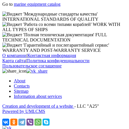
Go to
marine equipment catalog
INTERNATIONAL STANDARDS OF QUALITY
WORK WITH
ALL TYPES OF SHIPS
FULL
TECHNICAL DOCUMENTATION
WARRANTY AND POST-WARRANTY SERVICE
О компании
|
Контактная информация
Карта сайта
|
Политика конфиденциальности
Пользовательское соглашение
About
Contacts
Sitemap
Information about services
Creation and development of a website
- LLC "A25"
Powered by UMI.CMS